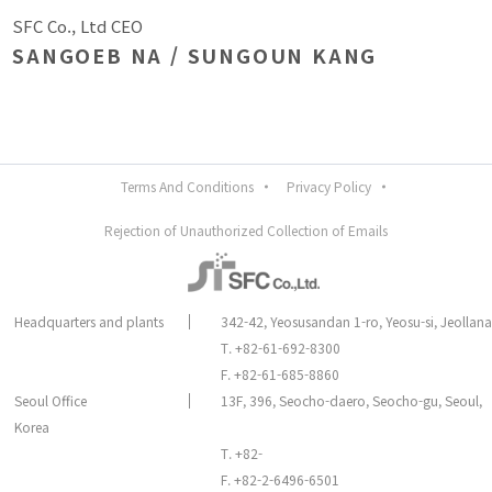
SFC Co., Ltd CEO
SANGOEB NA / SUNGOUN KANG
Terms And Conditions
Privacy Policy
Rejection of Unauthorized Collection of Emails
Headquarters and plants
342-42, Yeosusandan 1-ro, Yeosu-si, Jeolla
T. +82-61-692-8300
F. +82-61-685-8860
Seoul Office
13F, 396, Seocho-daero, Seocho-gu, Seoul,
Korea
T. +82-
F. +82-2-6496-6501