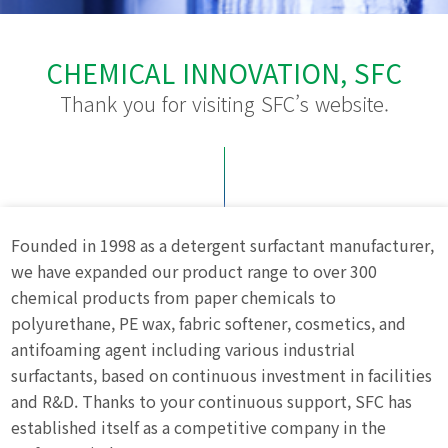
CHEMICAL INNOVATION, SFC
Thank you for visiting SFC’s website.
Founded in 1998 as a detergent surfactant manufacturer,
we have expanded our product range to over 300
chemical products from paper chemicals to
polyurethane, PE wax, fabric softener, cosmetics, and
antifoaming agent including various industrial
surfactants, based on continuous investment in facilities
and R&D. Thanks to your continuous support, SFC has
established itself as a competitive company in the