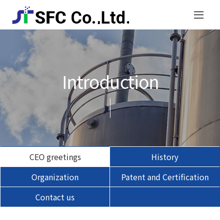
Introduction
CEO greetings
History
Organization
Patent and Certification
Contact us