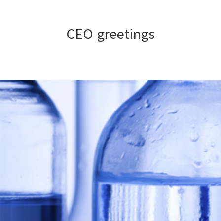
CEO greetings