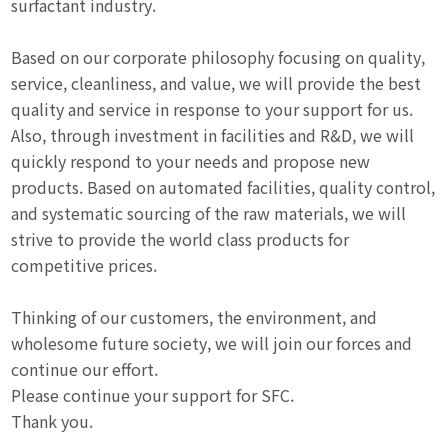
surfactant industry.
Based on our corporate philosophy focusing on quality,
service, cleanliness, and value, we will provide the best
quality and service in response to your support for us.
Also, through investment in facilities and R&D, we will
quickly respond to your needs and propose new
products. Based on automated facilities, quality control,
and systematic sourcing of the raw materials, we will
strive to provide the world class products for
competitive prices.
Thinking of our customers, the environment, and
wholesome future society, we will join our forces and
continue our effort.
Please continue your support for SFC.
Thank you.